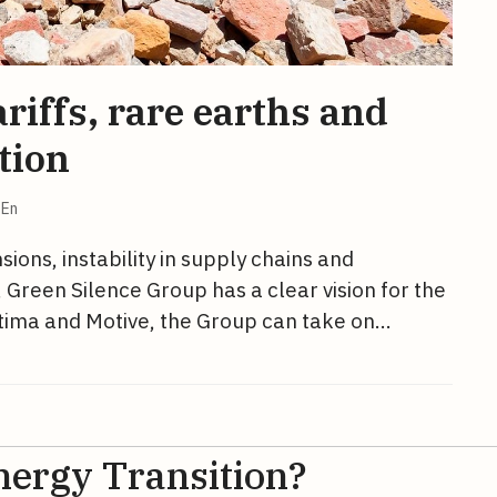
riffs, rare earths and
tion
En
ions, instability in supply chains and
 Green Silence Group has a clear vision for the
ettima and Motive, the Group can take on…
nergy Transition?