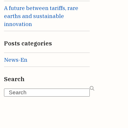
A future between tariffs, rare
earths and sustainable
innovation
Posts categories
News-En
Search
Search