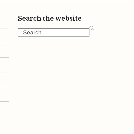
Search the website
Search