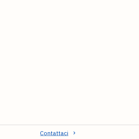
Contattaci