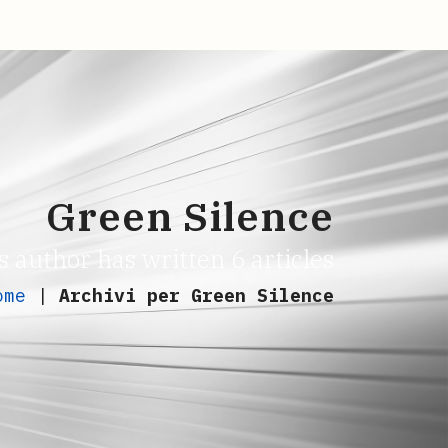
Green Silence
s author has written 6 articles
ome
|
Archivi per Green Silence