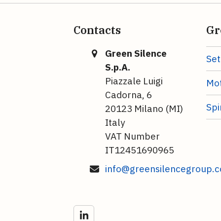
Contacts
Gr
Green Silence
Set
S.p.A.
Piazzale Luigi
Mot
Cadorna, 6
Spi
20123 Milano (MI)
Italy
VAT Number
IT12451690965
info@greensilencegroup.
LinkedIn