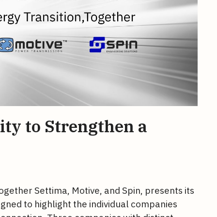
ity to Strengthen a
ogether Settima, Motive, and Spin, presents its
signed to highlight the individual companies