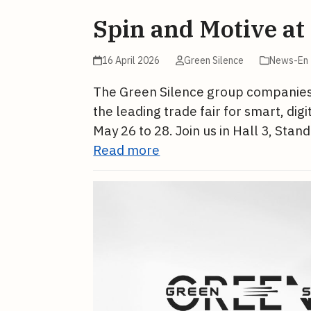
Spin and Motive at
16 April 2026
Green Silence
News-En
The Green Silence group companies, S
the leading trade fair for smart, dig
May 26 to 28. Join us in Hall 3, Sta
Read more