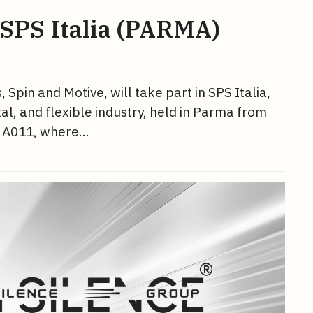
 SPS Italia (PARMA)
pin and Motive, will take part in SPS Italia,
ital, and flexible industry, held in Parma from
nd A011, where…