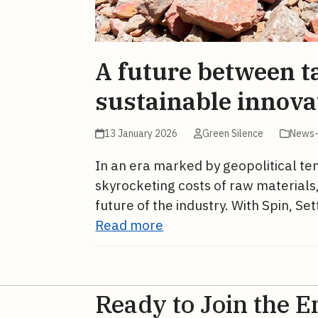
A future between ta
sustainable innova
13 January 2026
Green Silence
News-
In an era marked by geopolitical tens
skyrocketing costs of raw materials,
future of the industry. With Spin, S
Read more
Ready to Join the E