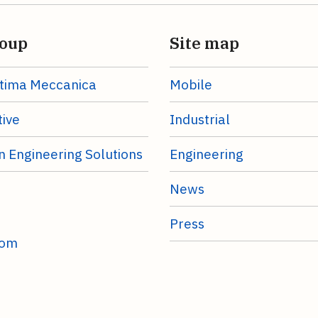
oup
Site map
tima Meccanica
Mobile
ive
Industrial
n Engineering Solutions
Engineering
News
Press
com