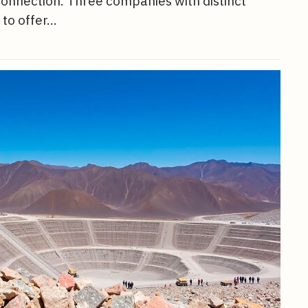
 connection. Three companies with distinct
 to offer…