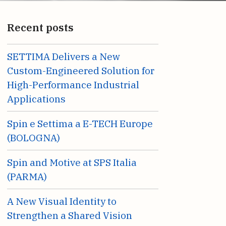
Recent posts
SETTIMA Delivers a New
Custom-Engineered Solution for
High-Performance Industrial
Applications
Spin e Settima a E-TECH Europe
(BOLOGNA)
Spin and Motive at SPS Italia
(PARMA)
A New Visual Identity to
Strengthen a Shared Vision