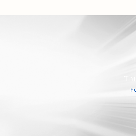
Thi
H