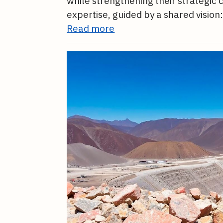
while strengthening their strategic
expertise, guided by a shared vision:
Read more