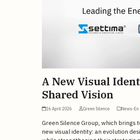
A New Visual Ident
Shared Vision
16 April 2026
Green Silence
News-En
Green Silence Group, which brings t
new visual identity: an evolution de