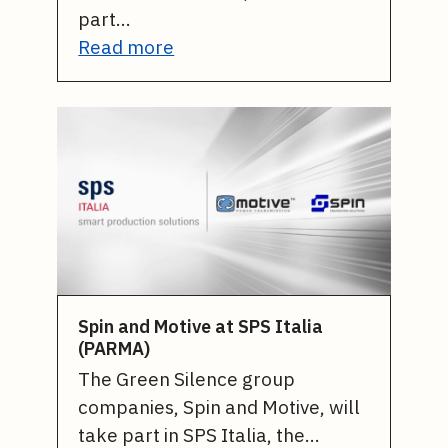
part…
Read more
Spin and Motive at SPS Italia
(PARMA)
The Green Silence group
companies, Spin and Motive, will
take part in SPS Italia, the…