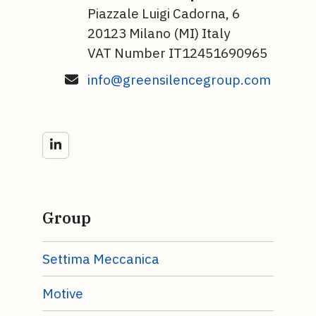
Piazzale Luigi Cadorna, 6
20123 Milano (MI) Italy
VAT Number IT12451690965
info@greensilencegroup.com
LinkedIn
Group
Settima Meccanica
Motive