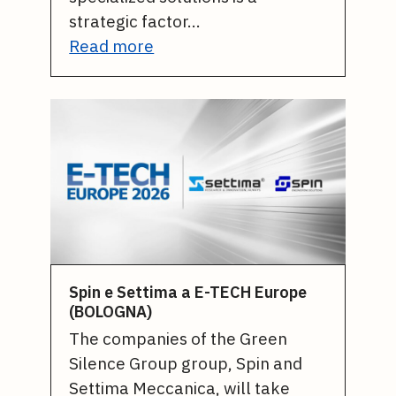
strategic factor…
Read more
Spin e Settima a E-TECH Europe
(BOLOGNA)
The companies of the Green
Silence Group group, Spin and
Settima Meccanica, will take