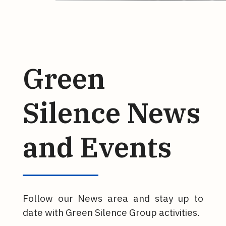
Green
Silence News
and Events
Follow our News area and stay up to
date with Green Silence Group activities.