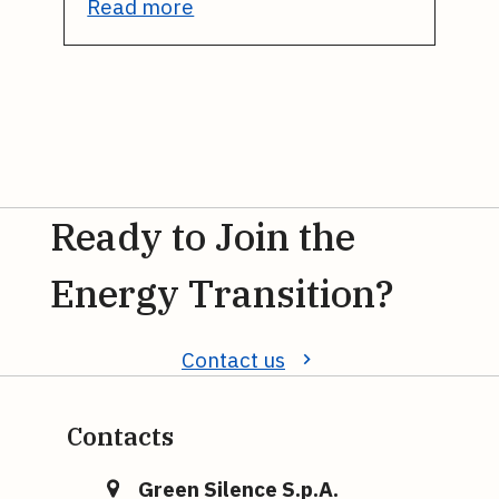
Read more
Ready to Join the
Energy Transition?
Contact us
Contacts
Green Silence S.p.A.