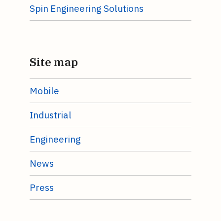
Spin Engineering Solutions
Site map
Mobile
Industrial
Engineering
News
Press