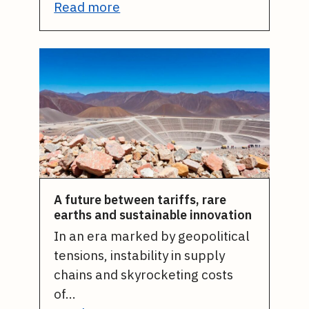
Read more
A future between tariffs, rare
earths and sustainable innovation
In an era marked by geopolitical
tensions, instability in supply
chains and skyrocketing costs
of…