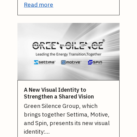
Read more
A New Visual Identity to
Strengthen a Shared Vision
Green Silence Group, which
brings together Settima, Motive,
and Spin, presents its new visual
identity:…