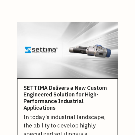
SETTIMA Delivers a New Custom-
Engineered Solution for High-
Performance Industrial
Applications
In today’s industrial landscape,
the ability to develop highly
specialized solutions is a